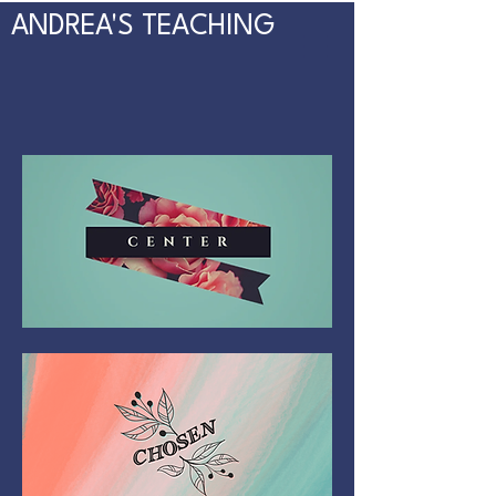
ANDREA'S TEACHING