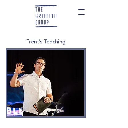
Trent's Teaching