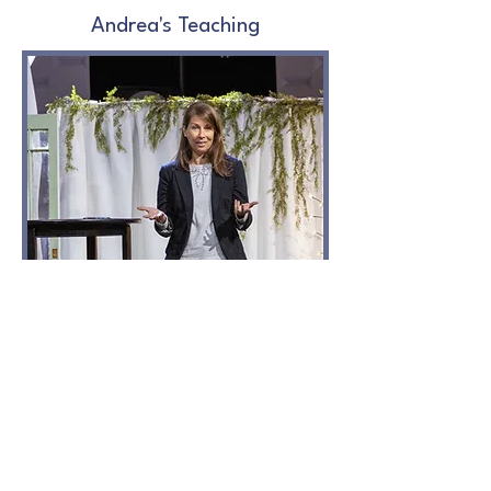
Andrea's Teaching