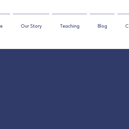
e
Our Story
Teaching
Blog
C