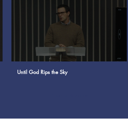
Play Video
Until God Rips the Sky
Return to Sermons