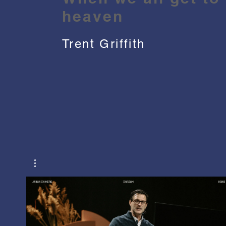
heaven
Trent Griffith