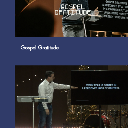
Play Video
Gospel Gratitude
Play Video