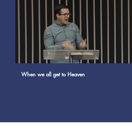
Play Video
When we all get to Heaven