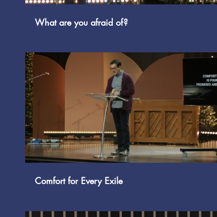
What are you afraid of?
Play Video
Comfort for Every Exile