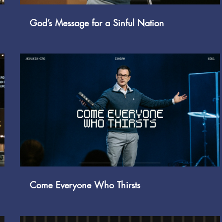
God’s Message for a Sinful Nation
Play Video
Come Everyone Who Thirsts