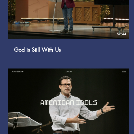
Play Video
52:44
God is Still With Us
Play Video