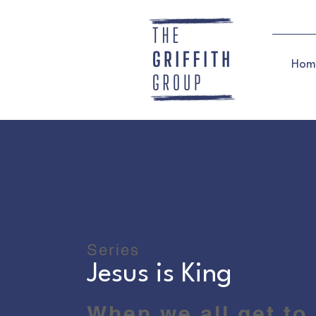
Hom
Series
Jesus is King
When we all get to