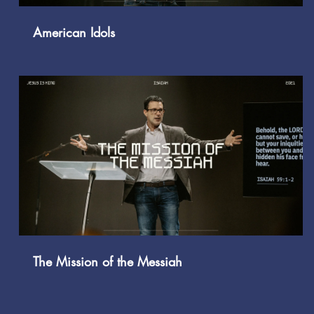
American Idols
Play Video
The Mission of the Messiah