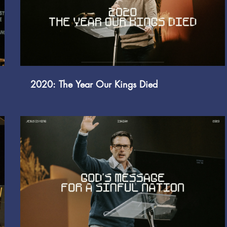
Play Video
2020: The Year Our Kings Died
Play Video