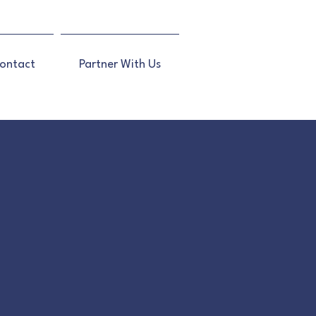
ontact
Partner With Us