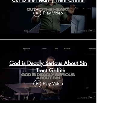
Play Video
God is Deadly Serious About Sin
| Trent Griffith
Play Video
Personal Conversion through
Personal Evangelism | Trent