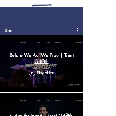
Sent
Before We Act We Pray | Trent
Griffith
Play Video
Cut to the Heart | Trent Griffith