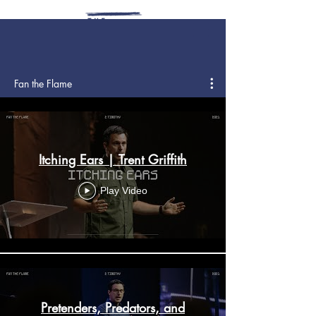
Fan the Flame
Itching Ears | Trent Griffith
Play Video
Pretenders, Predators, and