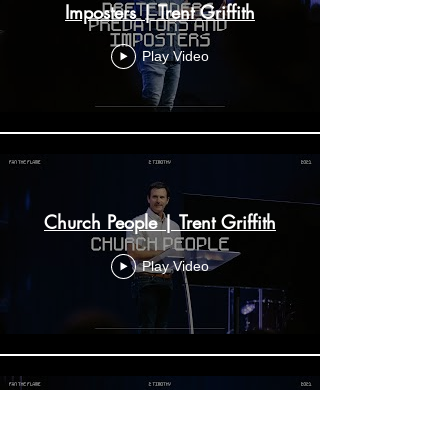
Imposters | Trent Griffith
Play Video
Church People | Trent Griffith
Play Video
The Authority of the Bible | Trent