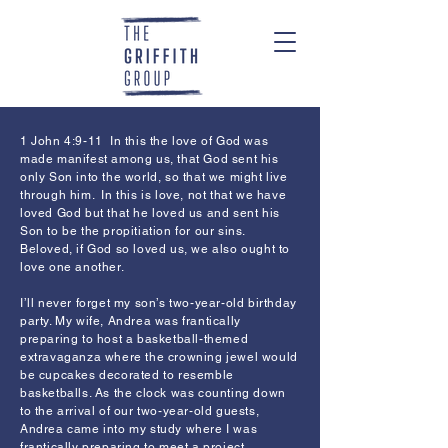
1 John 4:9-11 In this the love of God was
made manifest among us, that God sent his
only Son into the world, so that we might live
through him. In this is love, not that we have
loved God but that he loved us and sent his
Son to be the propitiation for our sins.
Beloved, if God so loved us, we also ought to
love one another.
I’ll never forget my son’s two-year-old birthday
party. My wife, Andrea was frantically
preparing to host a basketball-themed
extravaganza where the crowning jewel would
be cupcakes decorated to resemble
basketballs. As the clock was counting down
to the arrival of our two-year-old guests,
Andrea came into my study where I was
frantically preparing to meet a project