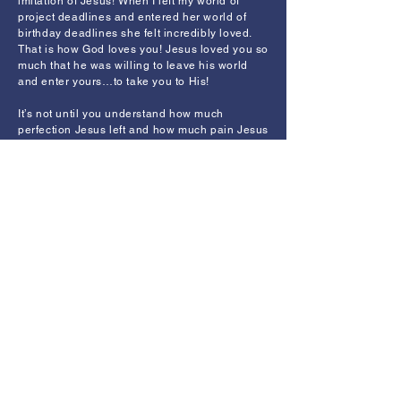
imitation of Jesus! When I left my world of
project deadlines and entered her world of
birthday deadlines she felt incredibly loved.
That is how God loves you! Jesus loved you so
much that he was willing to leave his world
and enter yours…to take you to His!
It’s not until you understand how much
perfection Jesus left and how much pain Jesus
entered by coming into this world that you will
realize how much he loves you. No matter
what you’ve done, you have access to the
perfection of Heaven and can leave your sin-
polluted world if you will only respond to the
love of Jesus with faith and repentance.
Jesus came a long way to love you. The
godliest example of love is when you leave
your world to enter into someone else’s world
so you can take them to your world.
Today someone you know really needs you to
leave your world and enter his or hers. So,
how far will you go to love them?
Back to Writings