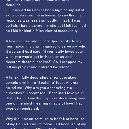
deadline.
Culinary art has never been high on my list of
skills or desires. I’m ashamed to say that my
response was less than godly. In fact, it was
selfish. I had crushed my wife but I felt justified
as I hid behind a false view of masculinity.
A few minutes later God’s Spirit spoke to my
heart about my unwillingness to serve my wife.
It was as if God said, “If you really loved your
wife, you would get in that kitchen and
decorate those cupcakes!” So, I dropped my
left my project and entered the kitchen.
After skillfully decorating a few cupcakes
complete with the “Spalding” logo, Andrea
asked me “Why are you decorating the
cupcakes?” I answered, “Because I love you!”
She later told me that my cake decorating was
one of the most meaningful acts of love I had
ever demonstrated.
Why did it mean so much to her? Not because
of my Paula Dean imitation! But because of my