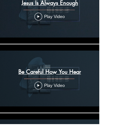
Jesus Is Always Enough
Play Video
Be Careful How You Hear
Play Video