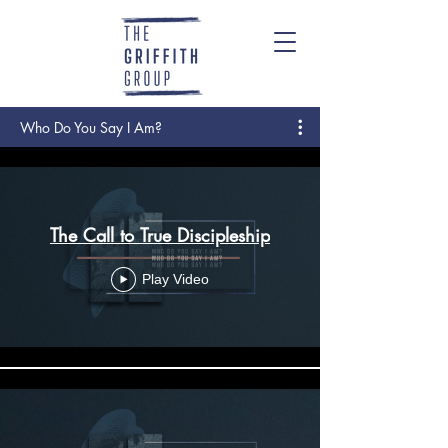
Who Do You Say I Am?
The Call to True Discipleship
Play Video