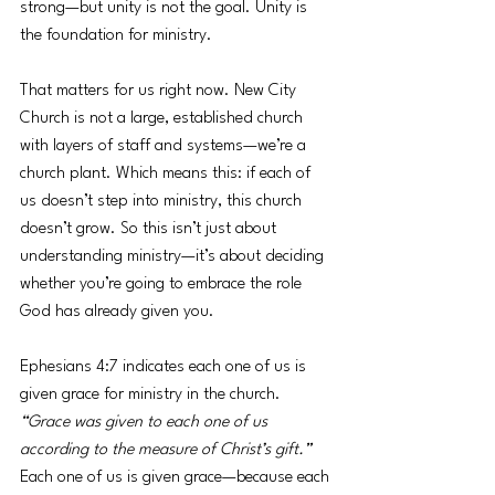
strong—but unity is not the goal. Unity is 
the foundation for ministry.
That matters for us right now. New City 
Church is not a large, established church 
with layers of staff and systems—we’re a 
church plant. Which means this: if each of 
us doesn’t step into ministry, this church 
doesn’t grow. So this isn’t just about 
understanding ministry—it’s about deciding 
whether you’re going to embrace the role 
God has already given you.
Ephesians 4:7 indicates each one of us is 
given grace for ministry in the church. 
“Grace was given to each one of us 
according to the measure of Christ’s gift.” 
Each one of us is given grace—because each 