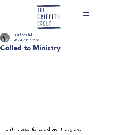
Trent Griffith
May 4
2 min read
Called to Ministry
Unity is essential to a church that grows 