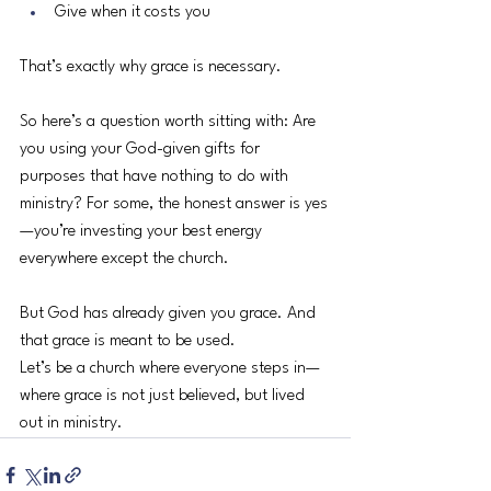
Give when it costs you
That’s exactly why grace is necessary.
So here’s a question worth sitting with: Are 
you using your God-given gifts for 
purposes that have nothing to do with 
ministry? For some, the honest answer is yes
—you’re investing your best energy 
everywhere except the church.
But God has already given you grace. And 
that grace is meant to be used.
Let’s be a church where everyone steps in—
where grace is not just believed, but lived 
out in ministry.