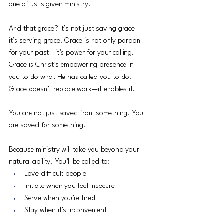
one of us is given ministry.
And that grace? It’s not just saving grace—
it’s serving grace. Grace is not only pardon 
for your past—it’s power for your calling. 
Grace is Christ’s empowering presence in 
you to do what He has called you to do. 
Grace doesn’t replace work—it enables it.
You are not just saved from something. You 
are saved for something.
Because ministry will take you beyond your 
natural ability. You’ll be called to:
Love difficult people
Initiate when you feel insecure
Serve when you’re tired
Stay when it’s inconvenient