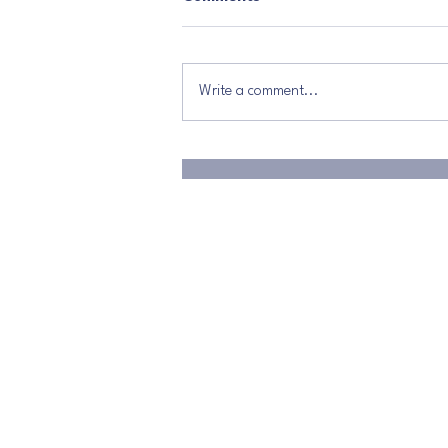
Write a comment...
The Power That Changes
Everything