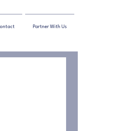
ontact
Partner With Us