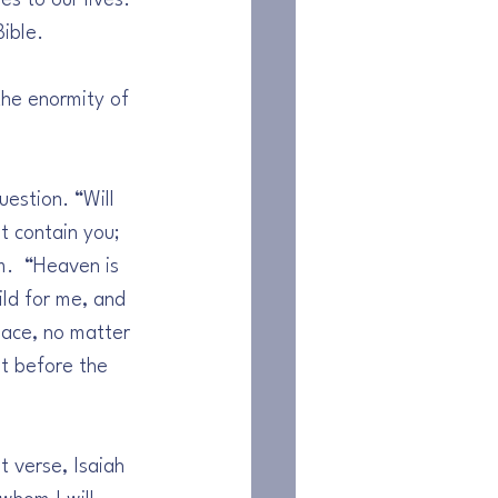
s to our lives. 
ible.
the enormity of 
estion. “Will 
 contain you; 
m.  “Heaven is 
ld for me, and 
pace, no matter 
t before the 
t verse, Isaiah 