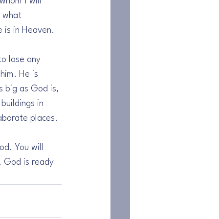
whom I will 
s what 
 is in Heaven.
to lose any 
him. He is 
 big as God is, 
buildings in 
aborate places.
od. You will 
. God is ready 