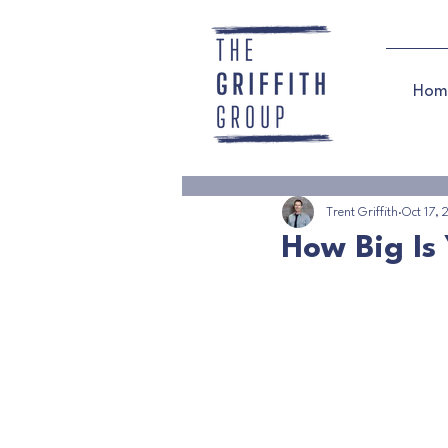
Hom
Trent Griffith
Oct 17,
How Big Is