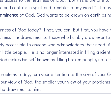
ts access to the nearness of God. “But this is the one to 
e and contrite in spirit and trembles at my word.” That i
imminence
 of God. God wants to be known on earth as he
ness of God today? If not, you can. But first, you have 
alness. He draws near to those who humbly draw near to 
tely accessible to anyone who acknowledges their need. As
little people. He is no longer interested in filling ancient 
 God makes himself known by filling broken people, not el
 problems today, turn your attention to the size of your G
 your view of God, the smaller your view of your problems
ho draw near to him.