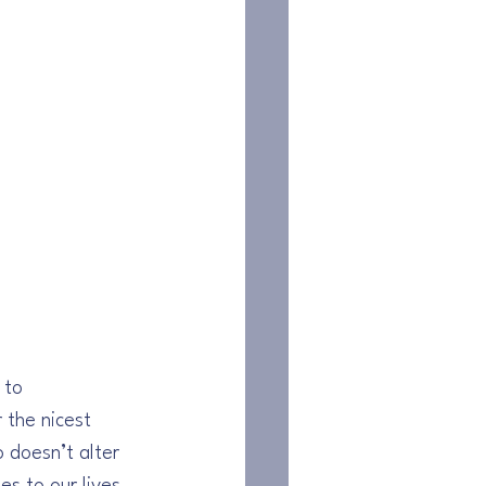
 to 
 the nicest 
doesn’t alter 