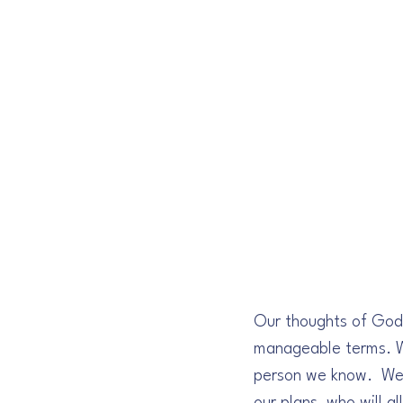
Our thoughts of God 
manageable terms. We 
person we know.  We