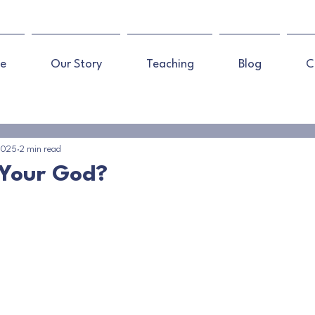
e
Our Story
Teaching
Blog
C
 2025
2 min read
 Your God?