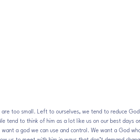
are too small. Left to ourselves, we tend to reduce God
tend to think of him as a lot like us on our best days or
 want a god we can use and control. We want a God who 