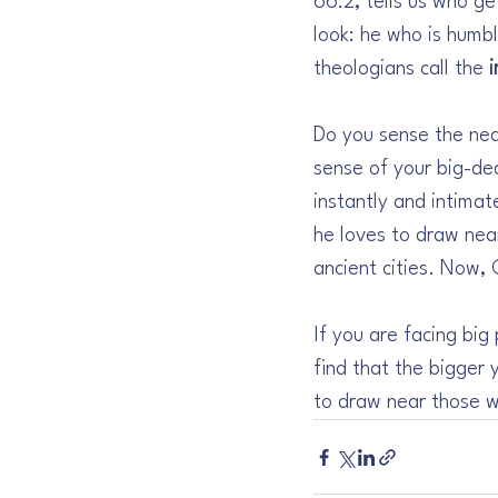
66:2, tells us who ge
look: he who is humbl
theologians call the 
Do you sense the near
sense of your big-de
instantly and intima
he loves to draw near 
ancient cities. Now,
If you are facing big
find that the bigger
to draw near those w