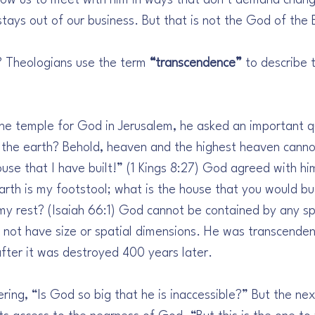
llow us to meet with him in ways that don’t demand change
ays out of our business. But that is not the God of the B
 Theologians use the term 
“transcendence”
 to describe 
the temple for God in Jerusalem, he asked an important qu
the earth? Behold, heaven and the highest heaven cannot
use that I have built!” (1 Kings 8:27) God agreed with hi
rth is my footstool; what is the house that you would bui
 my rest? (Isaiah 66:1) God cannot be contained by any s
not have size or spatial dimensions. He was transcenden
ter it was destroyed 400 years later.
ing, “Is God so big that he is inaccessible?” But the nex