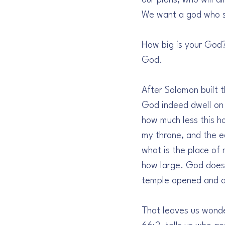
our plans, who will a
We want a god who st
How big is your God?
God.
After Solomon built 
God indeed dwell on 
how much less this ho
my throne, and the ea
what is the place of
how large. God does 
temple opened and af
That leaves us wonder