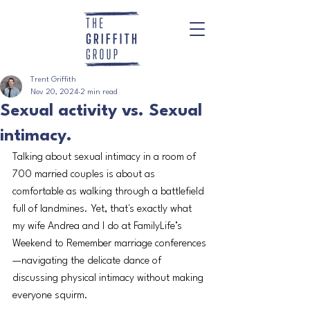
Trent Griffith
Nov 20, 2024
2 min read
Sexual activity vs. Sexual
intimacy.
Talking about sexual intimacy in a room of 
700 married couples is about as 
comfortable as walking through a battlefield 
full of landmines. Yet, that's exactly what 
my wife Andrea and I do at FamilyLife’s 
Weekend to Remember marriage conferences
—navigating the delicate dance of 
discussing physical intimacy without making 
everyone squirm.