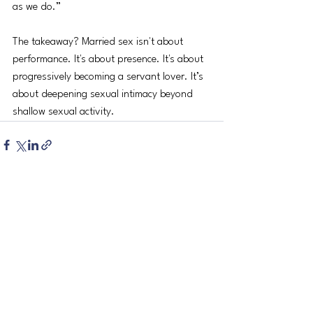
as we do.” 
The takeaway? Married sex isn't about 
performance. It's about presence. It's about 
progressively becoming a servant lover. It’s 
about deepening sexual intimacy beyond 
shallow sexual activity.
See All
Recent Posts