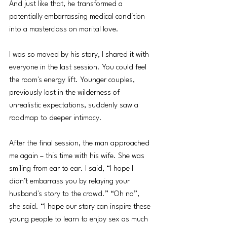
And just like that, he transformed a 
potentially embarrassing medical condition 
into a masterclass on marital love.
I was so moved by his story, I shared it with 
everyone in the last session. You could feel 
the room's energy lift. Younger couples, 
previously lost in the wilderness of 
unrealistic expectations, suddenly saw a 
roadmap to deeper intimacy.
After the final session, the man approached 
me again – this time with his wife. She was 
smiling from ear to ear. I said, “I hope I 
didn’t embarrass you by relaying your 
husband's story to the crowd.” “Oh no”, 
she said. “I hope our story can inspire these 
young people to learn to enjoy sex as much 