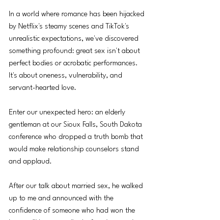
In a world where romance has been hijacked 
by Netflix's steamy scenes and TikTok's 
unrealistic expectations, we've discovered 
something profound: great sex isn't about 
perfect bodies or acrobatic performances. 
It's about oneness, vulnerability, and 
servant-hearted love.
Enter our unexpected hero: an elderly 
gentleman at our Sioux Falls, South Dakota 
conference who dropped a truth bomb that 
would make relationship counselors stand 
and applaud.
After our talk about married sex, he walked 
up to me and announced with the 
confidence of someone who had won the 