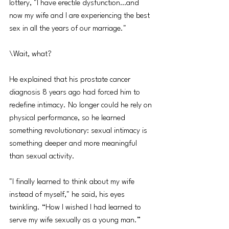
lottery, "I have erectile dysfunction…and 
now my wife and I are experiencing the best 
sex in all the years of our marriage."
\Wait, what?
He explained that his prostate cancer 
diagnosis 8 years ago had forced him to 
redefine intimacy. No longer could he rely on 
physical performance, so he learned 
something revolutionary: sexual intimacy is 
something deeper and more meaningful 
than sexual activity.
"I finally learned to think about my wife 
instead of myself," he said, his eyes 
twinkling. “How I wished I had learned to 
serve my wife sexually as a young man.” 