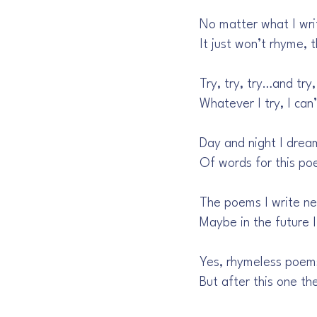
No matter what I wri
It just won’t rhyme, 
Try, try, try…and try,
Whatever I try, I can
Day and night I drea
Of words for this po
The poems I write n
Maybe in the future I
Yes, rhymeless poem
But after this one t