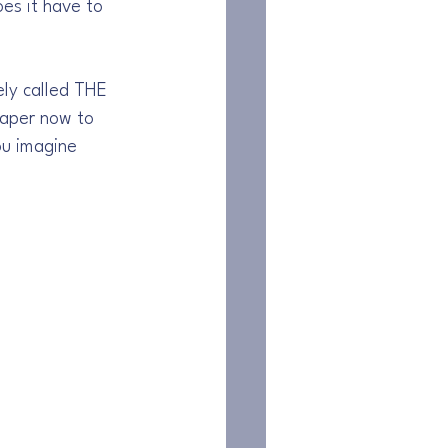
s it have to 
ely called THE 
aper now to 
ou imagine 