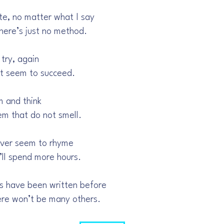
te, no matter what I say
there’s just no method.
 try, again
’t seem to succeed.
m and think
em that do not smell.
ever seem to rhyme
’ll spend more hours.
s have been written before
here won’t be many others.