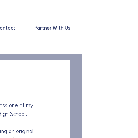
ontact
Partner With Us
ross one of my 
High School.
ng an original 