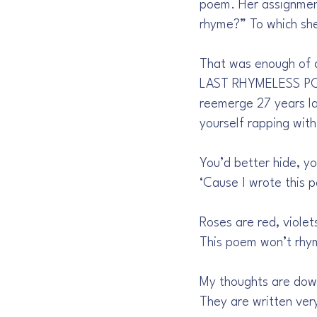
poem. Her assignmen
rhyme?” To which she
That was enough of a 
LAST RHYMELESS POEM
reemerge 27 years la
yourself rapping with
You’d better hide, yo
‘Cause I wrote this p
Roses are red, violet
This poem won’t rhy
My thoughts are down
They are written ver