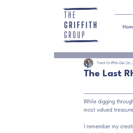
Hom
Trent Griffith
Dec 26,
The Last 
While digging through
most valued treasures
I remember my creativ