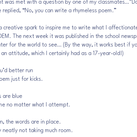
t was met with a question by one of my classmates…”Doe
 replied, “No, you can write a rhymeless poem.”
creative spark to inspire me to write what I affectionat
. The next week it was published in the school newsp
ter for the world to see… (By the way, it works best if y
 an attitude, which I certainly had as a 17-year-old!)
u’d better run
oem just for kicks.
s are blue
me no matter what I attempt.
, the words are in place.
y neatly not taking much room.