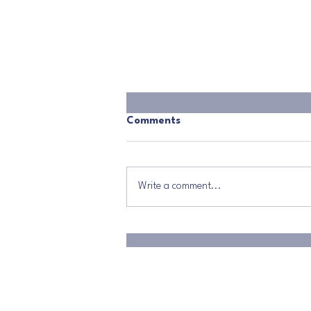
Comments
Write a comment...
The Power That Changes
Everything