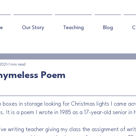
e
Our Story
Teaching
Blog
C
 2021
1 min read
Rhymeless Poem
 boxes in storage looking for Christmas lights I came ac
. It is a poem I wrote in 1985 as a 17-year-old senior in 
e writing teacher giving my class the assignment of writi