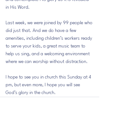
in His Word.
Last week, we were joined by 99 people who 
did just that. And we do have a few 
amenities, including children’s workers ready 
to serve your kids, a great music team to 
help us sing, and a welcoming environment 
where we can worship without distraction.
I hope to see you in church this Sunday at 4 
pm, but even more, I hope you will see 
God’s glory in the church.