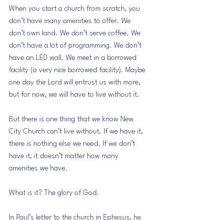
When you start a church from scratch, you 
don’t have many amenities to offer. We 
don’t own land. We don’t serve coffee. We 
don’t have a lot of programming. We don’t 
have an LED wall. We meet in a borrowed 
facility (a very nice borrowed facility). Maybe 
one day the Lord will entrust us with more, 
but for now, we will have to live without it.
But there is one thing that we know New 
City Church can’t live without. If we have it, 
there is nothing else we need. If we don’t 
have it, it doesn’t matter how many 
amenities we have.
What is it? The glory of God.
In Paul’s letter to the church in Ephesus, he 