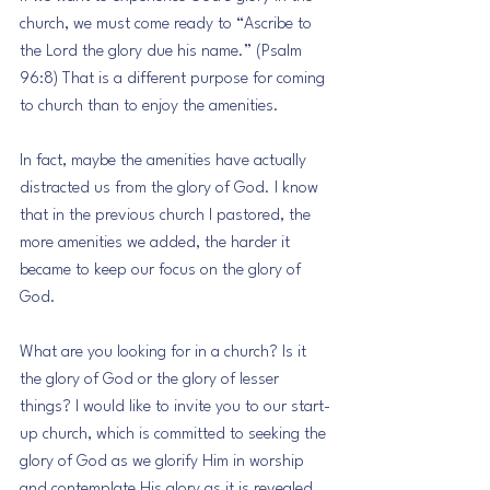
church, we must come ready to “Ascribe to 
the Lord the glory due his name.” (Psalm 
96:8) That is a different purpose for coming 
to church than to enjoy the amenities.
In fact, maybe the amenities have actually 
distracted us from the glory of God. I know 
that in the previous church I pastored, the 
more amenities we added, the harder it 
became to keep our focus on the glory of 
God.
What are you looking for in a church? Is it 
the glory of God or the glory of lesser 
things? I would like to invite you to our start-
up church, which is committed to seeking the 
glory of God as we glorify Him in worship 
and contemplate His glory as it is revealed 