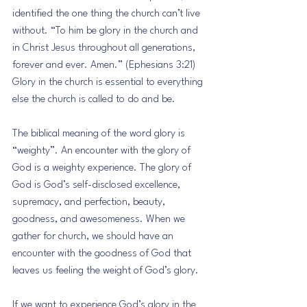
identified the one thing the church can’t live 
without. “To him be glory in the church and 
in Christ Jesus throughout all generations, 
forever and ever. Amen.” (Ephesians 3:21) 
Glory in the church is essential to everything 
else the church is called to do and be.
The biblical meaning of the word glory is 
“weighty”. An encounter with the glory of 
God is a weighty experience. The glory of 
God is God’s self-disclosed excellence, 
supremacy, and perfection, beauty, 
goodness, and awesomeness. When we 
gather for church, we should have an 
encounter with the goodness of God that 
leaves us feeling the weight of God’s glory.
If we want to experience God’s glory in the 