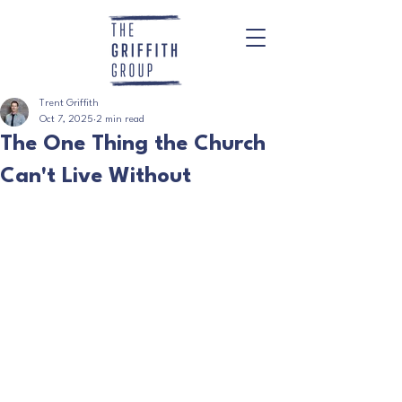
Trent Griffith
Oct 7, 2025
2 min read
The One Thing the Church
Can't Live Without