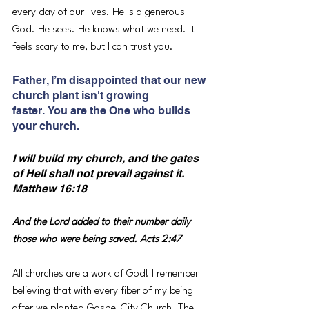
every day of our lives. He is a generous 
God. He sees. He knows what we need. It 
feels scary to me, but I can trust you.
Father, I’m disappointed that our new 
church plant isn't growing 
faster. You are the One who builds 
your church.
I will build my church, and the gates 
of Hell shall not prevail against it. 
Matthew 16:18
And the Lord added to their number daily 
those who were being saved. Acts 2:47
All churches are a work of God! I remember 
believing that with every fiber of my being 
after we planted Gospel City Church. The 