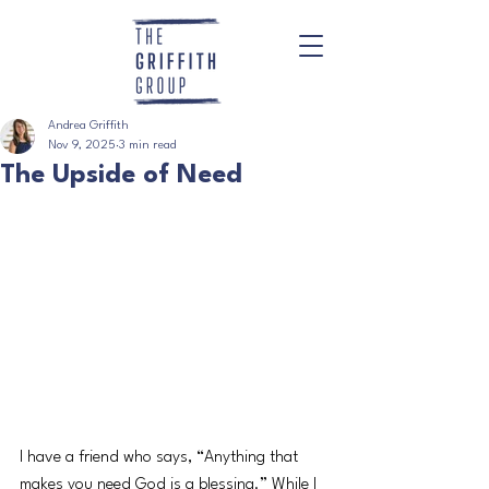
Andrea Griffith
Nov 9, 2025
3 min read
The Upside of Need
I have a friend who says, “Anything that 
makes you need God is a blessing.” While I 