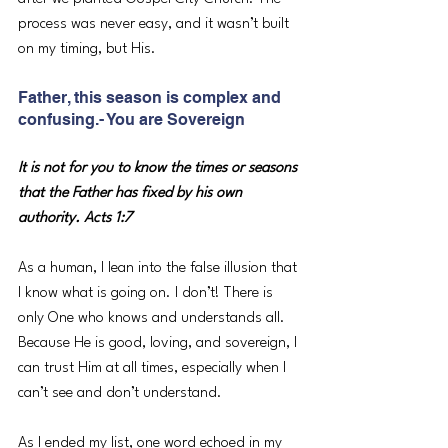
process was never easy, and it wasn’t built 
on my timing, but His.
Father, this season is complex and 
confusing.- You are Sovereign
It is not for you to know the times or seasons 
that the Father has fixed by his own 
authority. Acts 1:7
As a human, I lean into the false illusion that 
I know what is going on. I don’t! There is 
only One who knows and understands all. 
Because He is good, loving, and sovereign, I 
can trust Him at all times, especially when I 
can’t see and don’t understand. 
As I ended my list, one word echoed in my 