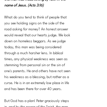
name of Jesus. (Acts 3:16)
What do you tend to think of people that 
you see holding signs on the side of the 
road asking for money? An honest answer 
would reveal that our hearts judge. We look 
down on homeless beggars. As we judge 
today, this man was being considered 
through a much harsher lens. In biblical 
times, any physical weakness was seen as 
stemming from personal sin or the sin of 
one's parents. He and others have not seen 
his weakness as a blessing, but rather as a 
curse. He is in an extremely low place in life 
and has been there for over 40 years.
But God has a plan! Peter graciously steps 