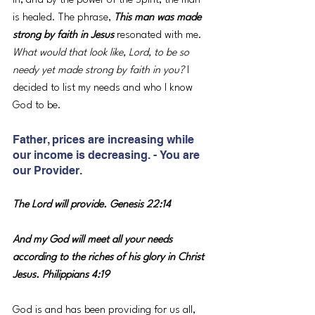
in, and by the power of the Spirit, the man 
is healed. The phrase, 
This man was made 
strong by faith in Jesus 
resonated with me. 
What would that look like, Lord, to be so 
needy yet made strong by faith in you?
 I 
decided to list my needs and who I know 
God to be.
Father, prices are increasing while 
our income is decreasing. - You are 
our Provider.
The Lord will provide. Genesis 22:14
And my God will meet all your needs 
according to the riches of his glory in Christ 
Jesus. Philippians 4:19
God is and has been providing for us all, 