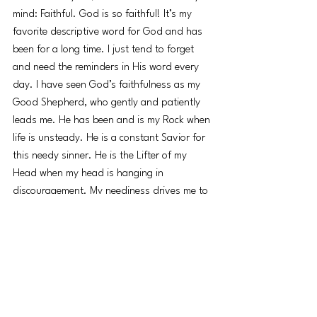
mind: Faithful. God is so faithful! It’s my 
favorite descriptive word for God and has 
been for a long time. I just tend to forget 
and need the reminders in His word every 
day. I have seen God’s faithfulness as my 
Good Shepherd, who gently and patiently 
leads me. He has been and is my Rock when 
life is unsteady. He is a constant Savior for 
this needy sinner. He is the Lifter of my 
Head when my head is hanging in 
discouragement. My neediness drives me to 
seek Him. My neediness draws Him to me, 
never away.
I guess that's what my friend means when 
she says, “Anything that makes me need 
God is a blessing.” God used the story of 
the lame man at the Beautiful Gate to see 