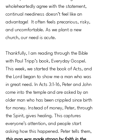
wholeheartedly agree with the statement, 
continual neediness doesn’t feel like an 
advantage!  It often feels precarious, risky, 
and uncomfortable. As we plant a new 
church, our need is acute. 
Thankfully, I am reading through the Bible 
with Paul Tripp’s book, Everyday Gospel. 
This week, we started the book of Acts, and 
the Lord began to show me a man who was 
in great need. In Acts 3:1-16, Peter and John 
come into the temple and are asked by an 
older man who has been crippled since birth 
for money. Instead of money, Peter, through 
the Spirit, gives healing. This captures 
everyone’s attention, and people start 
asking how this happened. Peter tells them, 
this man was made strong by faith in the 