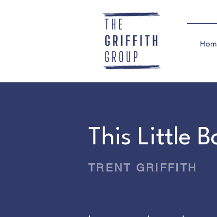
Hom
This Little 
TRENT GRIFFITH