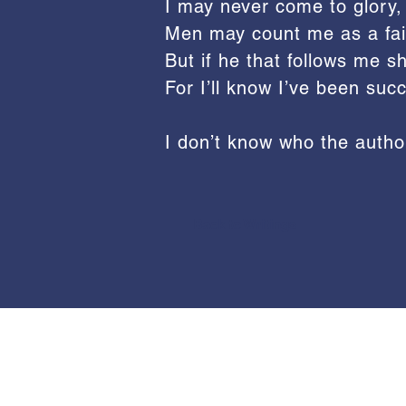
I may never come to glory,
Men may count me as a fail
But if he that follows me sha
For I’ll know I’ve been succ
I don’t know who the author
Back to Writings