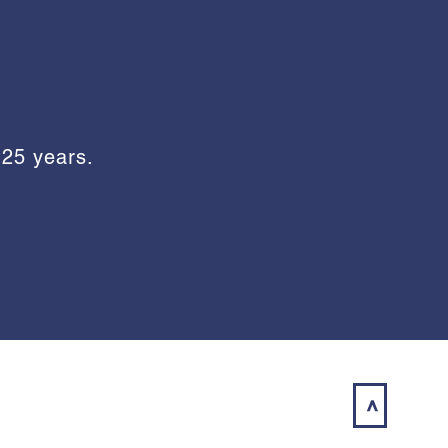
 25 years.
>