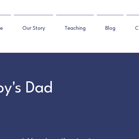
e
Our Story
Teaching
Blog
C
Boy's Dad