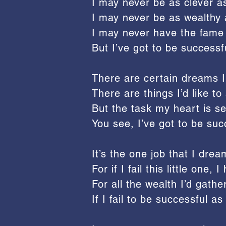
I may never be as clever a
I may never be as wealthy 
I may never have the fame
But I’ve got to be successfu
There are certain dreams I 
There are things I’d like 
But the task my heart is se
You see, I’ve got to be succ
It’s the one job that I dream
For if I fail this little one,
For all the wealth I’d gath
If I fail to be successful as 