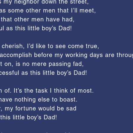
s my neighbor down the street,
as some other men that I’ll meet,
 that other men have had,
l as this little boy’s Dad!
cherish, I’d like to see come true,
to accomplish before my working days are throu
t on, is no mere passing fad,
essful as this little boy’s Dad!
 of. It’s the task I think of most.
 I have nothing else to boast.
er, my fortune would be sad
this little boy’s Dad!