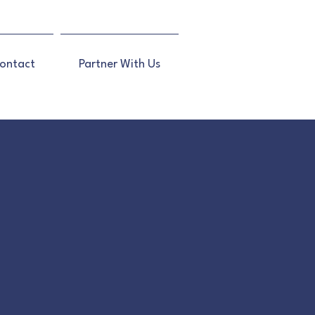
ontact
Partner With Us