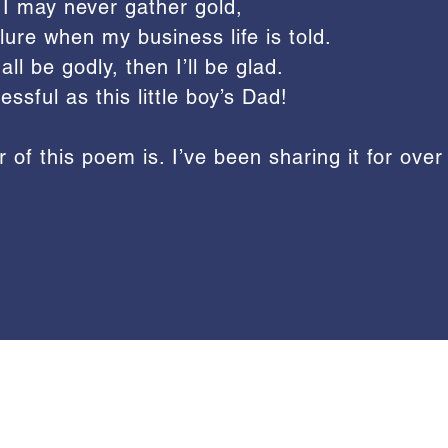
 I may never gather gold,
ure when my business life is told.
ll be godly, then I’ll be glad.
essful as this little boy’s Dad!
 of this poem is. I’ve been sharing it for over