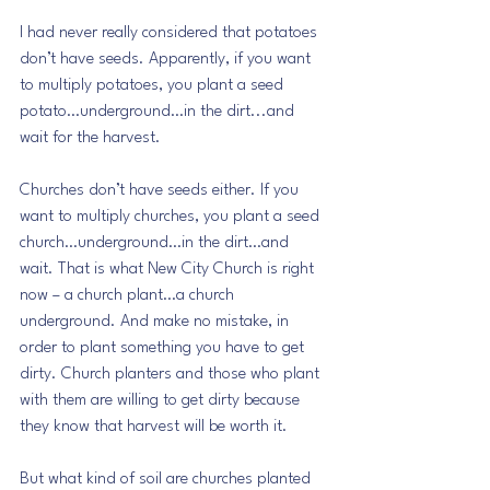
I had never really considered that potatoes 
don’t have seeds. Apparently, if you want 
to multiply potatoes, you plant a seed 
potato…underground…in the dirt...and 
wait for the harvest.
Churches don’t have seeds either. If you 
want to multiply churches, you plant a seed 
church…underground…in the dirt…and 
wait. That is what New City Church is right 
now – a church plant…a church 
underground. And make no mistake, in 
order to plant something you have to get 
dirty. Church planters and those who plant 
with them are willing to get dirty because 
they know that harvest will be worth it. 
But what kind of soil are churches planted 