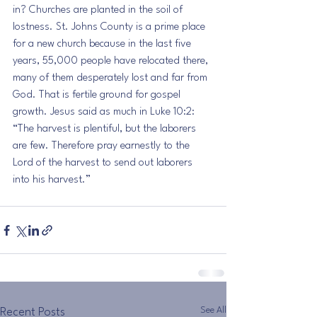
in? Churches are planted in the soil of 
lostness. St. Johns County is a prime place 
for a new church because in the last five 
years, 55,000 people have relocated there, 
many of them desperately lost and far from 
God. That is fertile ground for gospel 
growth. Jesus said as much in Luke 10:2: 
“The harvest is plentiful, but the laborers 
are few. Therefore pray earnestly to the 
Lord of the harvest to send out laborers 
into his harvest.”
See All
Recent Posts