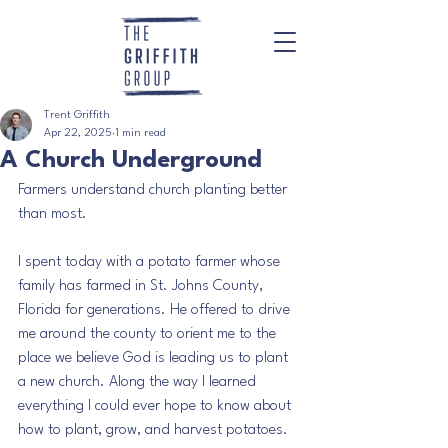
Trent Griffith
Apr 22, 2025
1 min read
A Church Underground
Farmers understand church planting better 
than most.
I spent today with a potato farmer whose 
family has farmed in St. Johns County, 
Florida for generations. He offered to drive 
me around the county to orient me to the 
place we believe God is leading us to plant 
a new church. Along the way I learned 
everything I could ever hope to know about 
how to plant, grow, and harvest potatoes. 