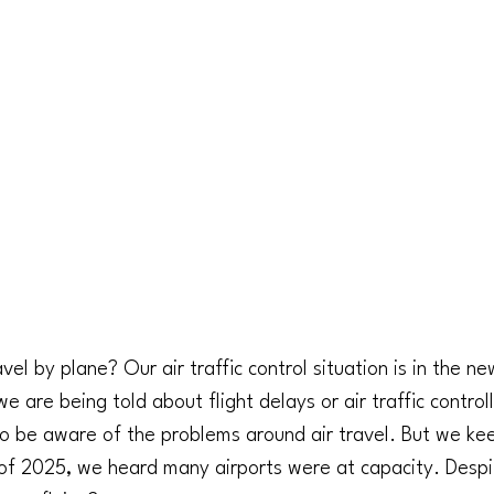
el by plane? Our air traffic control situation is in the n
 are being told about flight delays or air traffic control
o be aware of the problems around air travel. But we keep
lf of 2025, we heard many airports were at capacity. Despit