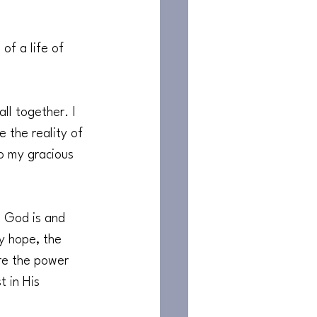
of a life of 
all together. I 
 the reality of 
to my gracious 
o God is and 
y hope, the 
re the power 
 in His 