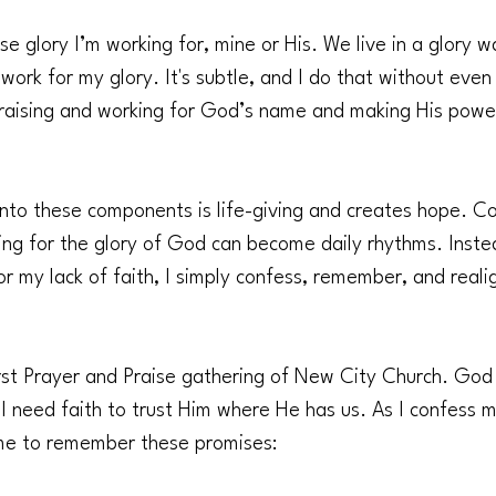
e glory I’m working for, mine or His. We live in a glory w
 work for my glory. It's subtle, and I do that without even
n praising and working for God’s name and making His powe
into these components is life-giving and creates hope. Co
ing for the glory of God can become daily rhythms. Inste
r my lack of faith, I simply confess, remember, and reali
rst Prayer and Praise gathering of New City Church. God i
I need faith to trust Him where He has us. As I confess 
me to remember these promises: