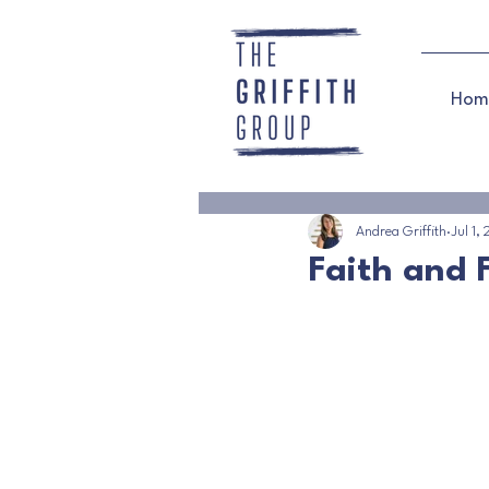
Hom
Andrea Griffith
Jul 1,
Faith and F