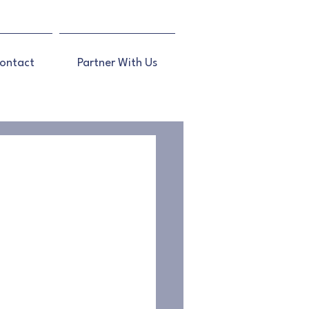
ontact
Partner With Us