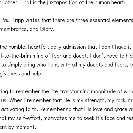
 Father. That is the juxtaposition of the human heart!
Paul Tripp writes that there are three essential elements 
Remembrance, and Glory.
 the humble, heartfelt daily admission that I don’t have it 
l-to-the-brim mind of fear and doubt. I don’t have to hide
f to simply bring who I am, with all my doubts and fears, 
rgiveness and help.
hting to remember the life-transforming magnitude of wh
 us. When I remember that He is my strength, my rock, m
m activating faith. Remembering that His love and grace a
ot my self-effort, motivates me to seek His face and rest
ent by moment.