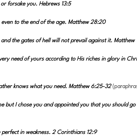
u or forsake you. Hebrews 13:5
 even to the end of the age. Matthew 28:20
 and the gates of hell will not prevail against it. Matthew 
ery need of yours according to His riches in glory in Chri
Father knows what you need. Matthew 6:25-32 
(paraphra
e but I chose you and appointed you that you should go a
perfect in weakness. 2 Corinthians 12:9