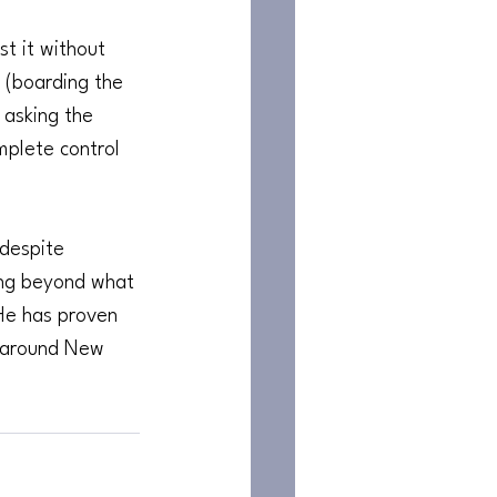
t it without 
 (boarding the 
 asking the 
mplete control 
 despite 
ing beyond what 
 He has proven 
l around New 