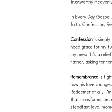
trustworthy Heavenly
In Every Day Gospel, 
faith: Confession, 
Confession 
is simply
need grace for my ful
my need. It’s a relie
Father, asking for fo
Remembrance 
is fig
how his love changes
Redeemer of all,  I’
that transforms me, n
steadfast love, mom