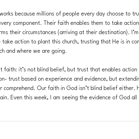
works because millions of people every day choose to trus
 every component. Their faith enables them to take action
rms their circumstances (arriving at their destination). I’m
 take action to plant this church, trusting that He is in co
urch and where we are going.
faith: it’s not blind belief, but trust that enables action
on- trust based on experience and evidence, but extend
or comprehend. Our faith in God isn’t blind belief either.
ain. Even this week, I am seeing the evidence of God al