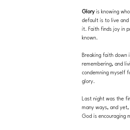
Glory 
is knowing whos
default is to live and
it. Faith finds joy i
known.
Breaking faith down 
remembering, and liv
condemning myself fo
glory.
Last night was the fi
many ways, and yet, 
God is encouraging 