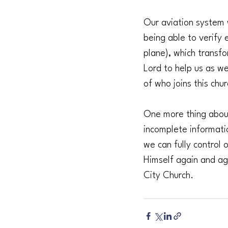
Our aviation system 
being able to verify
plane), which transfo
Lord to help us as we
of who joins this ch
One more thing about 
incomplete informati
we can fully control 
Himself again and ag
City Church.