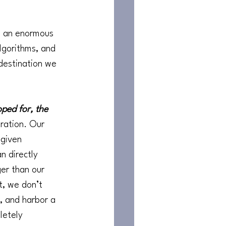
g an enormous 
lgorithms, and 
destination we 
ped for, the 
tration. Our 
 given 
n directly 
er than our 
t, we don’t 
, and harbor a 
letely 