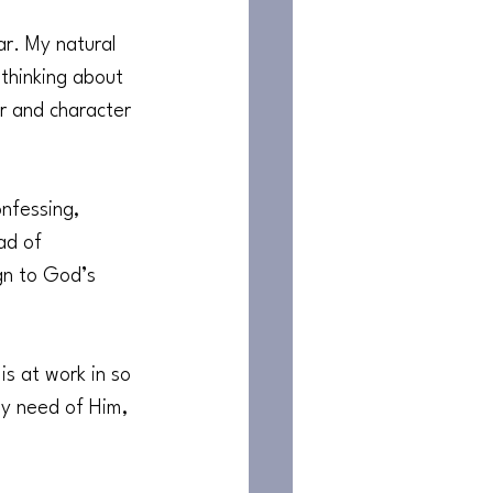
ar. My natural 
 thinking about 
r and character 
nfessing, 
ad of 
gn to God’s 
s at work in so 
my need of Him, 