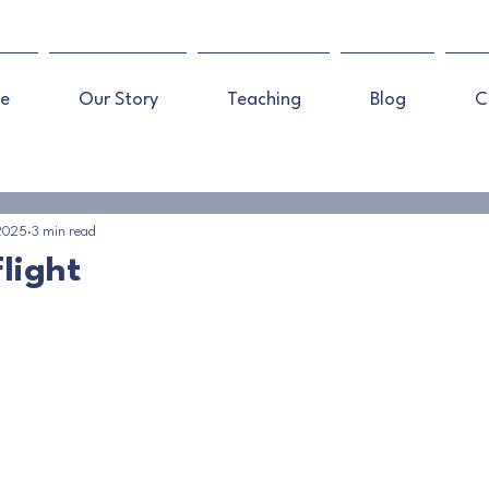
e
Our Story
Teaching
Blog
C
 2025
3 min read
light