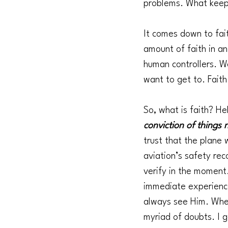
problems. What keeps
It comes down to fai
amount of faith in a
human controllers. W
want to get to. Faith
So, what is faith? Heb
conviction of things 
trust that the plane 
aviation’s safety rec
verify in the moment
immediate experience.
always see Him. When
myriad of doubts. I g