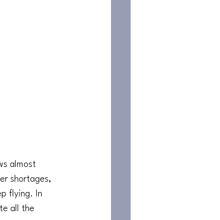
ews almost 
ler shortages, 
 flying. In 
e all the 