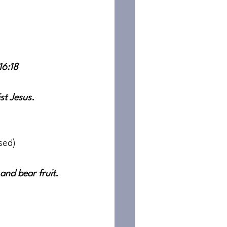
16:18
st Jesus. 
sed)
nd bear fruit. 