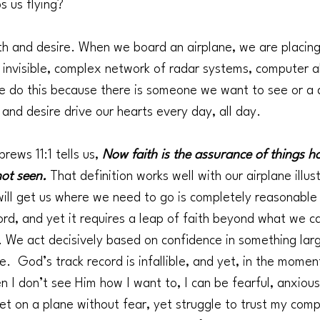
 us flying?
th and desire. When we board an airplane, we are placin
n invisible, complex network of radar systems, computer a
e do this because there is someone we want to see or a 
 and desire drive our hearts every day, all day.
rews 11:1 tells us, 
Now faith is the assurance of things ho
not seen. 
That definition works well with our airplane illus
will get us where we need to go is completely reasonable
ord, and yet it requires a leap of faith beyond what we ca
. We act decisively based on confidence in something larg
  God’s track record is infallible, and yet, in the momen
 I don’t see Him how I want to, I can be fearful, anxious
et on a plane without fear, yet struggle to trust my comp