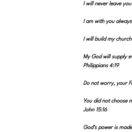
I will never leave yo
I am with you always
I will build my church
My God will supply ev
Philippians 4:19
Do not worry, your 
You did not choose m
John 15:16
God’s power is made 