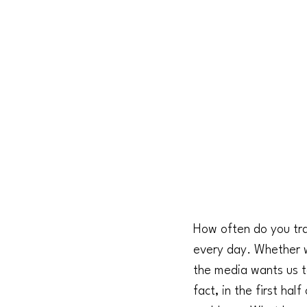
How often do you trav
every day. Whether we
the media wants us t
fact, in the first ha