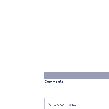
Comments
Write a comment...