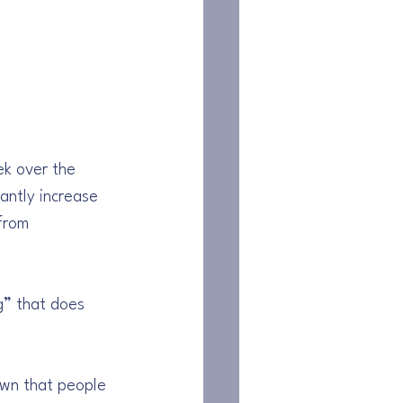
ek over the 
antly increase 
from 
g” that does 
own that people 