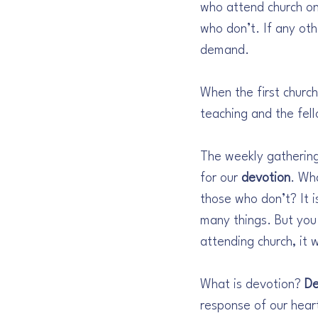
who attend church on
who don’t. If any oth
demand.
When the first church
teaching and the fell
The weekly gathering
for our 
devotion
. Wh
those who don’t? It i
many things. But you
attending church, it w
What is devotion? 
De
response of our hear