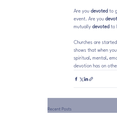
Are you 
devoted
 to 
event. Are you 
devo
mutually 
devoted
 to
Churches are started
shows that when you
spiritual, mental, em
devotion has on othe
Recent Posts