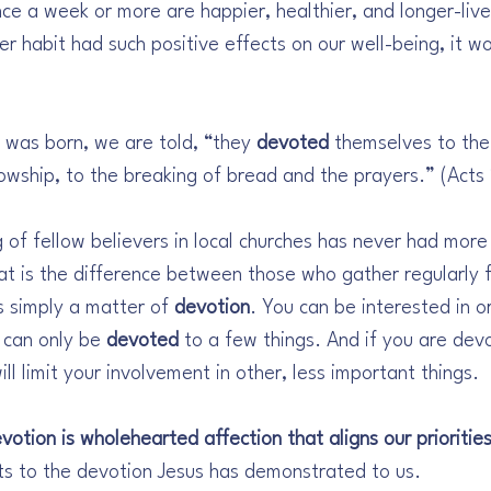
ce a week or more are happier, healthier, and longer-liv
er habit had such positive effects on our well-being, it wo
 was born, we are told, “they 
devoted
 themselves to the
owship, to the breaking of bread and the prayers.” (Acts
 of fellow believers in local churches has never had more
at is the difference between those who gather regularly f
s simply a matter of 
devotion
. You can be interested in or
 can only be 
devoted
 to a few things. And if you are dev
ill limit your involvement in other, less important things. 
votion is wholehearted affection that aligns our priorities
ts to the devotion Jesus has demonstrated to us. 