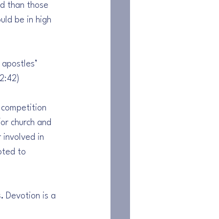
ed than those 
uld be in high 
 apostles’ 
 2:42)
 competition 
or church and 
 involved in 
oted to 
. 
Devotion is a 