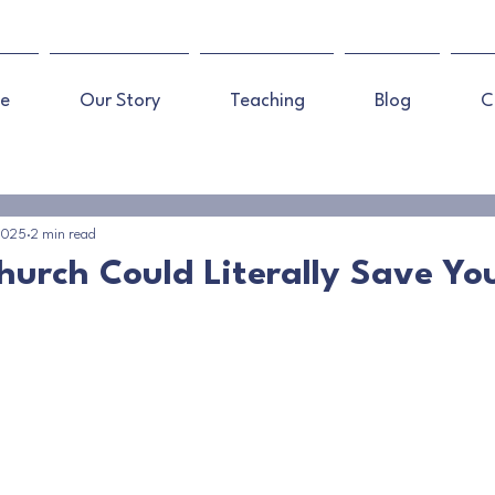
e
Our Story
Teaching
Blog
C
 2025
2 min read
hurch Could Literally Save You