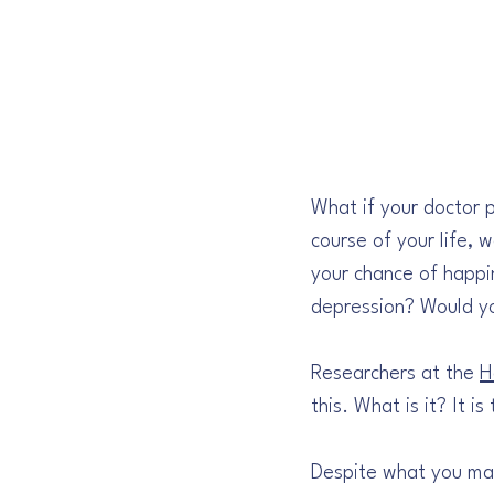
What if your doctor 
course of your life, 
your chance of happin
depression? Would yo
Researchers at the 
H
this. What is it? It i
Despite what you may