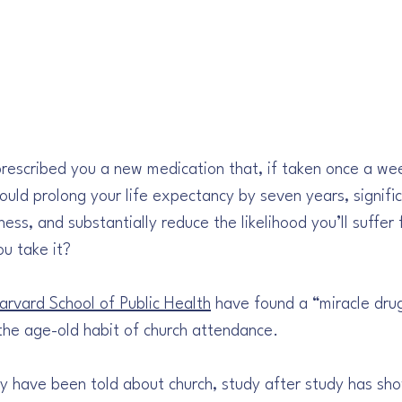
prescribed you a new medication that, if taken once a we
would prolong your life expectancy by seven years, signific
ess, and substantially reduce the likelihood you’ll suffer 
u take it? 
arvard School of Public Health
 have found a “miracle dru
s the age-old habit of church attendance. 
 have been told about church, study after study has sh