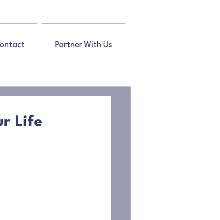
ontact
Partner With Us
r Life