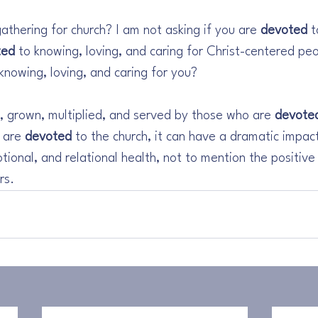
gathering for church? I am not asking if you are 
devoted
 
ted
 to knowing, loving, and caring for Christ-centered pe
 knowing, loving, and caring for you? 
, grown, multiplied, and served by those who are 
devote
 are 
devoted
 to the church, it can have a dramatic impac
otional, and relational health, not to mention the positive
rs.