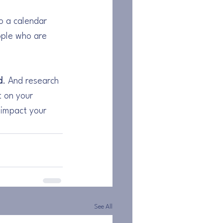
to a calendar 
ople who are 
d
. And research 
t on your 
 impact your 
See All