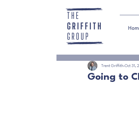
Hom
Trent Griffith
Oct 31,
Going to C