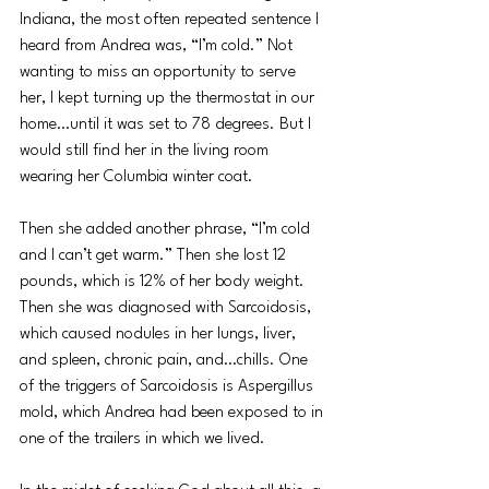
Indiana, the most often repeated sentence I 
heard from Andrea was, “I’m cold.” Not 
wanting to miss an opportunity to serve 
her, I kept turning up the thermostat in our 
home…until it was set to 78 degrees. But I 
would still find her in the living room 
wearing her Columbia winter coat.
Then she added another phrase, “I’m cold 
and I can’t get warm.” Then she lost 12 
pounds, which is 12% of her body weight. 
Then she was diagnosed with Sarcoidosis, 
which caused nodules in her lungs, liver, 
and spleen, chronic pain, and…chills. One 
of the triggers of Sarcoidosis is Aspergillus 
mold, which Andrea had been exposed to in 
one of the trailers in which we lived.