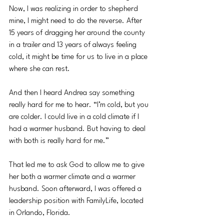
Now, I was realizing in order to shepherd 
mine, I might need to do the reverse. After 
15 years of dragging her around the county 
in a trailer and 13 years of always feeling 
cold, it might be time for us to live in a place 
where she can rest. 
And then I heard Andrea say something 
really hard for me to hear. “I’m cold, but you 
are colder. I could live in a cold climate if I 
had a warmer husband. But having to deal 
with both is really hard for me.”
That led me to ask God to allow me to give 
her both a warmer climate and a warmer 
husband. Soon afterward, I was offered a 
leadership position with FamilyLife, located 
in Orlando, Florida.