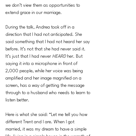
we don’t view them as opportunities to 
extend grace in our marriage.
During the talk, Andrea took off in a 
direction that I had not anticipated. She 
said something that I had not heard her say 
before. It’s not that she had never said it. 
It’s just that I had never 
HEARD
 her. But 
saying it into a microphone in front of 
2,000 people, while her voice was being 
amplified and her image magnified on a 
screen, has a way of getting the message 
through to a husband who needs to learn to 
listen better.
Here is what she said: “Let me tell you how 
different Trent and I are. When I got 
married, it was my dream to have a simple 