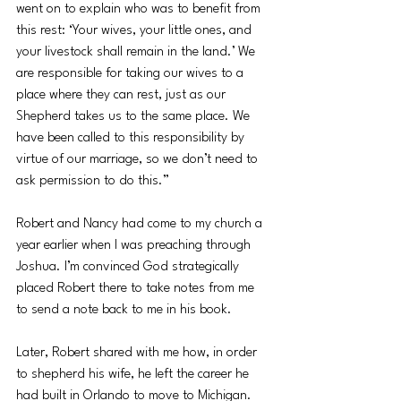
went on to explain who was to benefit from 
this rest: ‘Your wives, your little ones, and 
your livestock shall remain in the land.’ We 
are responsible for taking our wives to a 
place where they can rest, just as our 
Shepherd takes us to the same place. We 
have been called to this responsibility by 
virtue of our marriage, so we don’t need to 
ask permission to do this.”
Robert and Nancy had come to my church a 
year earlier when I was preaching through 
Joshua. I’m convinced God strategically 
placed Robert there to take notes from me 
to send a note back to me in his book.
Later, Robert shared with me how, in order 
to shepherd his wife, he left the career he 
had built in Orlando to move to Michigan. 