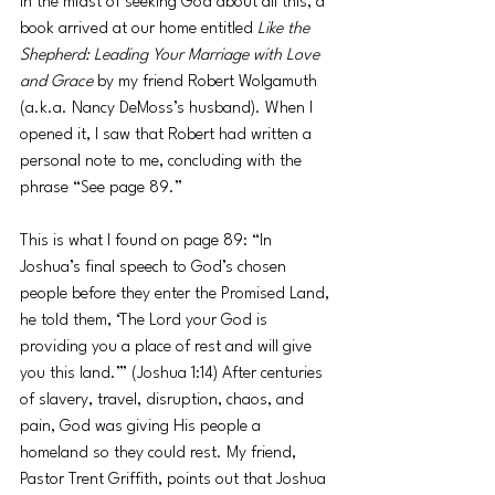
In the midst of seeking God about all this, a 
book arrived at our home entitled 
Like the 
Shepherd: Leading Your Marriage with Love 
and Grace
 by my friend Robert Wolgamuth 
(a.k.a. Nancy DeMoss’s husband). When I 
opened it, I saw that Robert had written a 
personal note to me, concluding with the 
phrase “See page 89.”
This is what I found on page 89: “In 
Joshua’s final speech to God’s chosen 
people before they enter the Promised Land, 
he told them, ‘The Lord your God is 
providing you a place of rest and will give 
you this land.’” (Joshua 1:14) After centuries 
of slavery, travel, disruption, chaos, and 
pain, God was giving His people a 
homeland so they could rest. My friend, 
Pastor Trent Griffith, points out that Joshua 