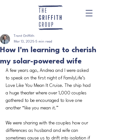
Trent Griffith
Mar 13, 2025
5 min read
How I'm learning to cherish
my solar-powered wife
A few years ago, Andrea and I were asked 
to speak on the first night of FamilyLife’s 
Love Like You Mean It Cruise. The ship had 
a huge theater where over 1,000 couples 
gathered to be encouraged to love one 
another “like you mean it.”
We were sharing with the couples how our 
differences as husband and wife can 
sometimes cause us to drift into isolation if 