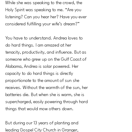
While she was speaking to the crowd, the 
Holy Spirit was speaking to me. “Are you 
listening? Can you hear her? Have you ever 
considered fulfilling your wife’s dream?”
You have to understand. Andrea loves to 
do hard things. I am amazed at her 
tenacity, productivity, and influence. But as 
someone who grew up on the Gulf Coast of 
Alabama, Andrea is solar powered. Her 
capacity to do hard things is directly 
proportionate to the amount of sun she 
receives. Without the warmth of the sun, her 
batteries die. But when she is warm, she is 
supercharged, easily powering through hard 
things that would mow others down.
But during our 13 years of planting and 
leading Gospel City Church in Granger, 