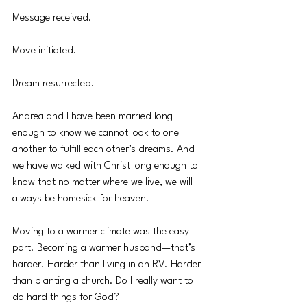
Message received.
Move initiated.
Dream resurrected.
Andrea and I have been married long 
enough to know we cannot look to one 
another to fulfill each other’s dreams. And 
we have walked with Christ long enough to 
know that no matter where we live, we will 
always be homesick for heaven.
Moving to a warmer climate was the easy 
part. Becoming a warmer husband—that’s 
harder. Harder than living in an RV. Harder 
than planting a church. Do I really want to 
do hard things for God?