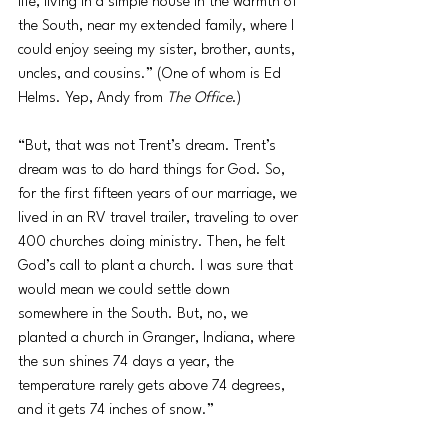
life, living in a simple house in the warmth of 
the South, near my extended family, where I 
could enjoy seeing my sister, brother, aunts, 
uncles, and cousins.” (One of whom is Ed 
Helms. Yep, Andy from 
The Office
.)
“But, that was not Trent’s dream. Trent’s 
dream was to do hard things for God. So, 
for the first fifteen years of our marriage, we 
lived in an RV travel trailer, traveling to over 
400 churches doing ministry. Then, he felt 
God’s call to plant a church. I was sure that 
would mean we could settle down 
somewhere in the South. But, no, we 
planted a church in Granger, Indiana, where 
the sun shines 74 days a year, the 
temperature rarely gets above 74 degrees, 
and it gets 74 inches of snow.”