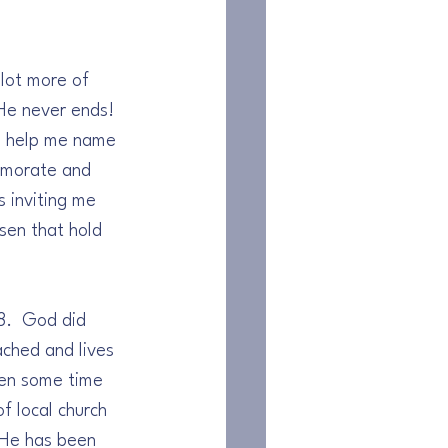
 lot more of 
He never ends! 
o help me name 
emorate and 
 inviting me 
sen that hold 
8.  God did 
ched and lives 
ken some time 
f local church 
 He has been 