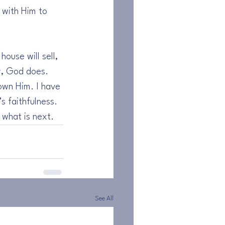
r with Him to 
ouse will sell, 
w, God does. 
own Him. I have 
 faithfulness. 
 what is next.
See All