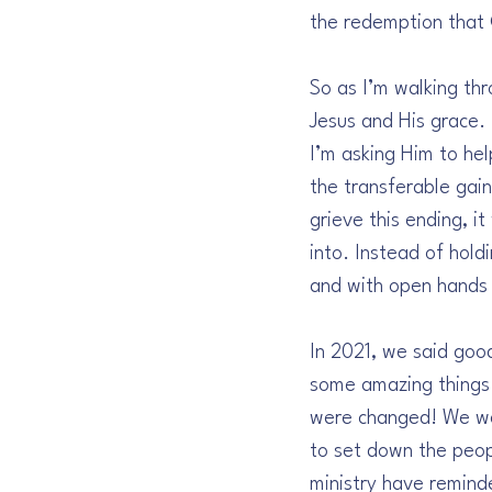
the redemption that 
So as I’m walking thr
Jesus and His grace.
I’m asking Him to he
the transferable gai
grieve this ending, i
into. Instead of hold
and with open hands 
In 2021, we said goo
some amazing things 
were changed! We wer
to set down the peop
ministry have remind