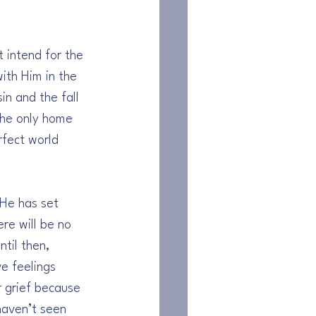
 intend for the 
ith Him in the 
in and the fall 
the only home 
rfect world 
 He has set 
re will be no 
til then, 
e feelings 
r grief because 
aven’t seen 