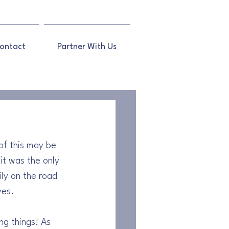
ontact
Partner With Us
of this may be 
 it was the only 
ily on the road 
yes.
g things! As 