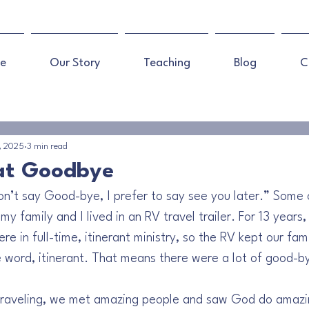
e
Our Story
Teaching
Blog
C
, 2025
3 min read
at Goodbye
 don’t say Good-bye, I prefer to say see you later.” Some 
y family and I lived in an RV travel trailer. For 13 years,
 in full-time, itinerant ministry, so the RV kept our fam
e word, itinerant. That means there were a lot of good-b
 traveling, we met amazing people and saw God do amazin