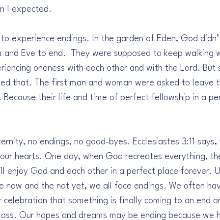
n I expected. 
 to experience endings. In the garden of Eden, God didn’t
m and Eve to end.  They were supposed to keep walking w
riencing oneness with each other and with the Lord. But s
ged that. The first man and woman were asked to leave 
Because their life and time of perfect fellowship in a pe
rnity, no endings, no good-byes. Ecclesiastes 3:11 says,
f our hearts. One day, when God recreates everything, the
l enjoy God and each other in a perfect place forever. Un
he now and the not yet, we all face endings. We often hav
 celebration that something is finally coming to an end o
 loss. Our hopes and dreams may be ending because we h