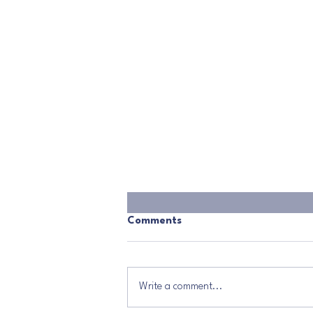
Comments
Write a comment...