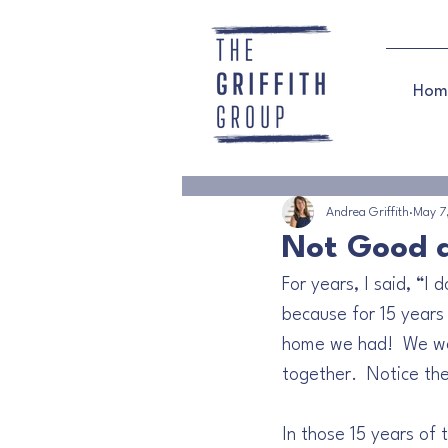
Hom
Andrea Griffith
May 7
Not Good 
For years, I said, “I
because for 15 years m
home we had!  We were
together.  Notice th
In those 15 years of