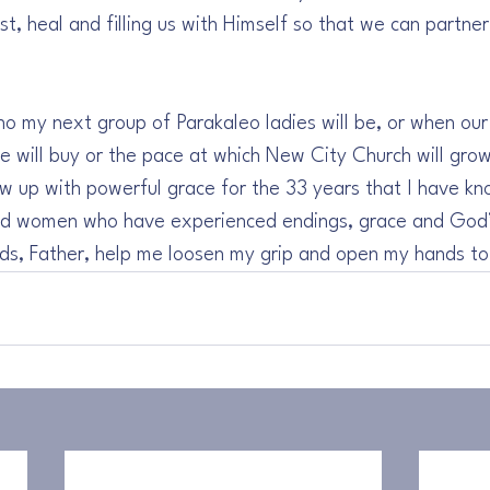
est, heal and filling us with Himself so that we can partne
 
o my next group of Parakaleo ladies will be, or when our h
 will buy or the pace at which New City Church will gro
w up with powerful grace for the 33 years that I have kn
and women who have experienced endings, grace and God’s
nds, Father, help me loosen my grip and open my hands to