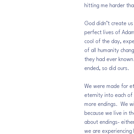
hitting me harder tha
God didn’t create us
perfect lives of Ada
cool of the day, expe
of all humanity chan
they had ever known. 
ended, so did ours.
We were made for ete
eternity into each o
more endings.  We wil
because we live in t
about endings- either
we are experiencing