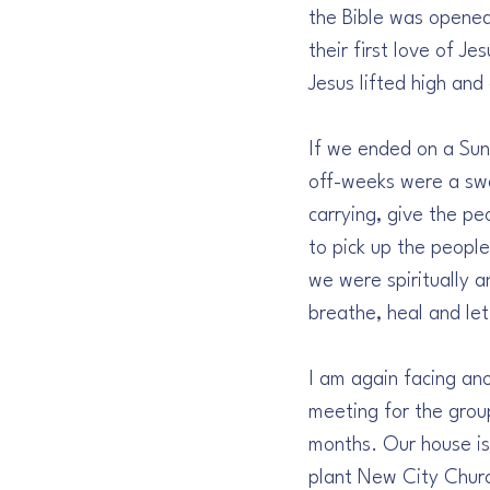
the Bible was opened 
their first love of J
Jesus lifted high and
If we ended on a Sun
off-weeks were a swe
carrying, give the p
to pick up the peopl
we were spiritually 
breathe, heal and let
I am again facing an
meeting for the grou
months. Our house is
plant New City Churc