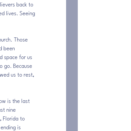
lievers back to 
d lives. Seeing 
hurch. Those 
d been 
d space for us 
to go. Because 
wed us to rest, 
w is the last 
st nine 
 Florida to 
ending is 