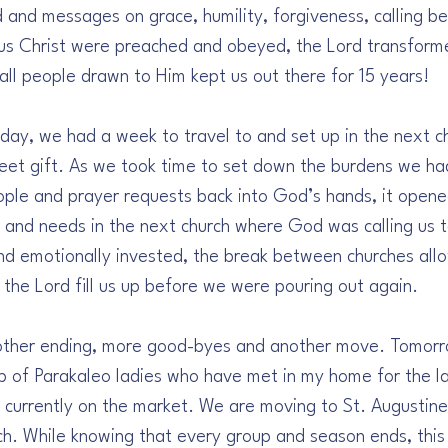
and messages on grace, humility, forgiveness, calling be
esus Christ were preached and obeyed, the Lord transforme
 all people drawn to Him kept us out there for 15 years!
day, we had a week to travel to and set up in the next c
et gift. As we took time to set down the burdens we ha
eople and prayer requests back into God’s hands, it opene
e and needs in the next church where God was calling us 
and emotionally invested, the break between churches allo
 the Lord fill us up before we were pouring out again.
other ending, more good-byes and another move. Tomorro
p of Parakaleo ladies who have met in my home for the la
 currently on the market. We are moving to St. Augustine,
h. While knowing that every group and season ends, this 