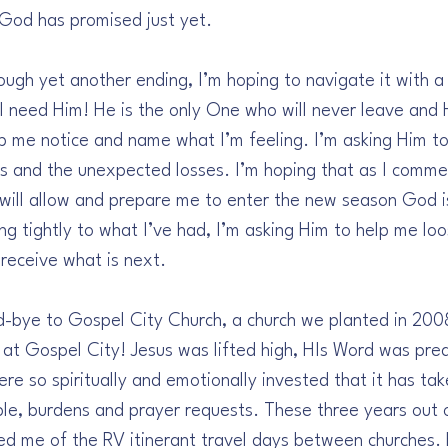
God has promised just yet.
ough yet another ending, I’m hoping to navigate it with a
 I need Him! He is the only One who will never leave and 
lp me notice and name what I’m feeling. I’m asking Him t
ns and the unexpected losses. I’m hoping that as I comm
t will allow and prepare me to enter the new season God is
ing tightly to what I’ve had, I’m asking Him to help me loo
receive what is next.
d-bye to Gospel City Church, a church we planted in 200
at Gospel City! Jesus was lifted high, HIs Word was prea
e so spiritually and emotionally invested that it has ta
le, burdens and prayer requests. These three years out o
ed me of the RV itinerant travel days between churches.