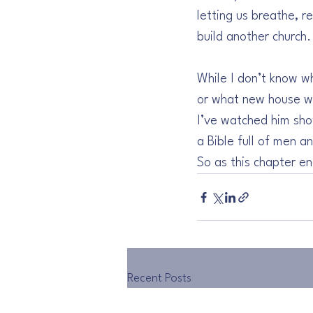
letting us breathe, r
build another church.
While I don’t know wh
or what new house we
I’ve watched him sho
a Bible full of men 
So as this chapter e
Recent Posts