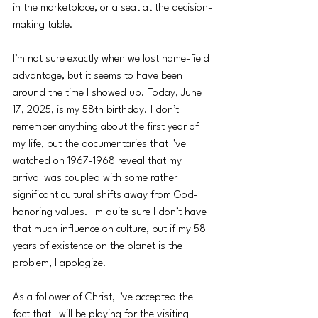
in the marketplace, or a seat at the decision-
making table. 
I’m not sure exactly when we lost home-field 
advantage, but it seems to have been 
around the time I showed up. Today, June 
17, 2025, is my 58th birthday. I don’t 
remember anything about the first year of 
my life, but the documentaries that I’ve 
watched on 1967-1968 reveal that my 
arrival was coupled with some rather 
significant cultural shifts away from God-
honoring values. I'm quite sure I don’t have 
that much influence on culture, but if my 58 
years of existence on the planet is the 
problem, I apologize.
As a follower of Christ, I’ve accepted the 
fact that I will be playing for the visiting 