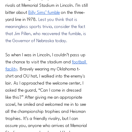
rivals at Memorial Stadium in Lincoln. I’m still 
bitter about 
Billy Sims’ fumble
 on the three-
yard line in 1978. 
Lest you think that is 
meaningless sports trivia, consider the fact 
that Jim Pillen, who recovered the fumble, is 
the Governor of Nebraska today.
So when I was in Lincoln, I couldn’t pass up 
the chance to visit the stadium and 
football 
facility
. Bravely wearing my Oklahoma t-
shirt and OU hat, I walked into the enemy's 
lair. As I approached the welcome center, I 
asked the guard, “Can I come in dressed 
like this?” After giving me an appropriate 
scowl, he smiled and welcomed me in to see 
all the championship trophies and Heisman 
trophies. It’s a friendly rivalry, but I can 
assure you, anyone who arrives at Memorial 