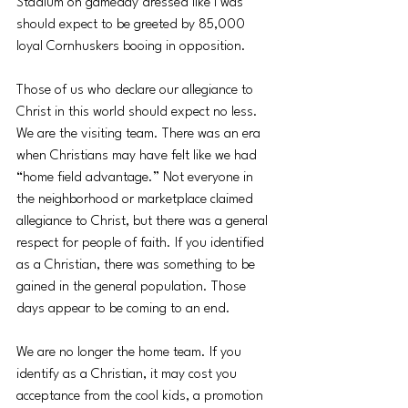
Stadium on gameday dressed like I was 
should expect to be greeted by 85,000 
loyal Cornhuskers booing in opposition. 
Those of us who declare our allegiance to 
Christ in this world should expect no less. 
We are the visiting team. There was an era 
when Christians may have felt like we had 
“home field advantage.” Not everyone in 
the neighborhood or marketplace claimed 
allegiance to Christ, but there was a general 
respect for people of faith. If you identified 
as a Christian, there was something to be 
gained in the general population. Those 
days appear to be coming to an end. 
We are no longer the home team. If you 
identify as a Christian, it may cost you 
acceptance from the cool kids, a promotion 