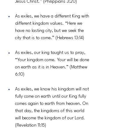
Jesus Christ.” (Philippians 3:20)
As exiles, we have a different King with 
different kingdom values. “Here we 
have no lasting city, but we seek the 
city that is to come.” (Hebrews 13:14)
As exiles, our king taught us to pray, 
“Your kingdom come. Your will be done 
on earth as it is in Heaven.” (Matthew 
6:10)
As exiles, we know his kingdom will not 
fully come on earth until our King fully 
comes again to earth from heaven. On 
that day, the kingdoms of this world 
will become the kingdom of our Lord. 
(Revelation 11:15)