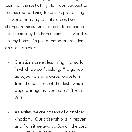
team for the rest of my life. I don’t expect to 
be cheered for living for Jesus, proclaiming 
his word, or trying to make a positive 
change in the culture. I expect to be booed, 
not cheered by the home team. This world is 
not my home. I’m just a temporary resident, 
an alien, an exile. 
Christians are exiles, living in a world 
in which we don’t belong. “I urge you 
as sojourners and exiles to abstain 
from the passions of the flesh, which 
wage war against your soul.” (1 Peter 
2:11) 
As exiles, we are citizens of a another 
kingdom. “Our citizenship is in heaven, 
and from it we await a Savior, the Lord 