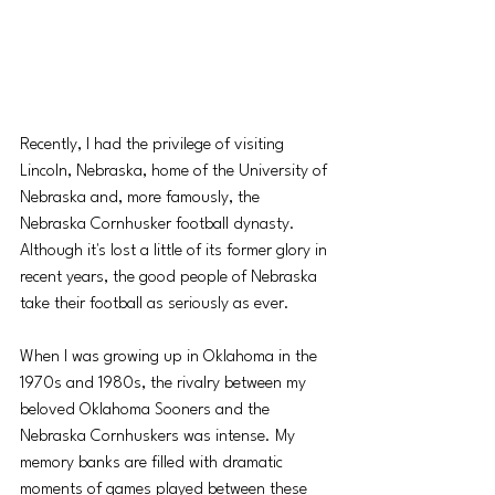
Recently, I had the privilege of visiting 
Lincoln, Nebraska, home of the University of 
Nebraska and, more famously, the 
Nebraska Cornhusker football dynasty. 
Although it's lost a little of its former glory in 
recent years, the good people of Nebraska 
take their football as seriously as ever. 
When I was growing up in Oklahoma in the 
1970s and 1980s, the rivalry between my 
beloved Oklahoma Sooners and the 
Nebraska Cornhuskers was intense. My 
memory banks are filled with dramatic 
moments of games played between these 