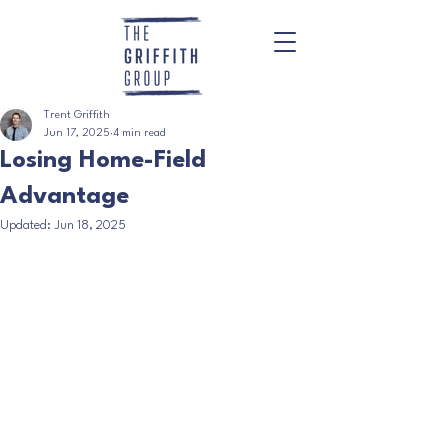
Trent Griffith
Jun 17, 2025
4 min read
Losing Home-Field
Advantage
Updated:
Jun 18, 2025