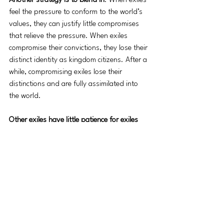
Another strategy is to blend in
. When exiles 
feel the pressure to conform to the world’s 
values, they can justify little compromises 
that relieve the pressure. When exiles 
compromise their convictions, they lose their 
distinct identity as kingdom citizens. After a 
while, compromising exiles lose their 
distinctions and are fully assimilated into 
the world. 
Other exiles have little patience for exiles 
who hide or blend. Their strategy is to fight. 
They declare war on the culture around 
them. Rather than living as “aliens and 
strangers”, their philosophy is to attack and 
destroy the home team by force. 
Jesus’ strategy for exiles is to shine. 
As 
exiles, he told us, “You are the light of the 