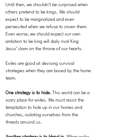
Until then, we shouldn’t be surprised when 
others pretend to be kings. We should 
expect to be marginalized and even 
persecuted when we refuse to crown them. 
Even worse, we should expect our own 
ambition to be king will daily rival King 
Jesus’ claim on the throne of our hearts. 
Exiles are good at devising survival 
strategies when they are booed by the home 
team. 
One strategy is to hide. 
This world can be a 
scary place for exiles. We must resist the 
temptation to hole up in our homes and 
churches, isolating ourselves from the 
threats around us. 