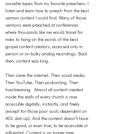
cassette tapes from my favorite preachers. I 
listen and learn how to preach from the best 
sermon content I could find. Many of those 
sermons were preached at conferences 
where thousands like me would travel for 
miles to hang on the words of the best 
gospel content creators, accessed only in 
person or on bulky analog recordings. Back 
then, content was king. 
Then came the internet. Then social media. 
Then YouTube. Then podcasting. Then 
livestreaming.  Almost all content created 
inside the walls of every church is now 
accessible digitally, instantly, and freely 
(except for those poor souls dependent on 
AOL dial-up). And the content doesn’t have 
to be good, or even true, to be accessible or 
influential. Content is no longer rare; 