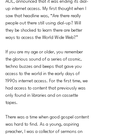
AOL, announced that it was ending its dial-
up internet access. My first thought when I 
saw that headline was, “Are there really 
people out there still using dial-up? Will 
they be shocked to learn there are better 
ways to access the World Wide Web?”
If you are my age or older, you remember 
the glorious sound of a series of cosmic, 
techno buzzes and beeps that gave you 
access to the world in the early days of 
1990s internet access. For the first time, we 
had access to content that previously was 
only found in libraries and on cassette 
tapes. 
There was a time when good gospel content 
was hard to find. As a young, aspiring 
preacher, I was a collector of sermons on 