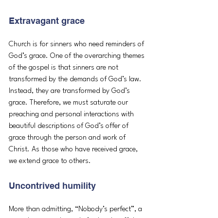
Extravagant grace
Church is for sinners who need reminders of 
God’s grace. One of the overarching themes 
of the gospel is that sinners are not 
transformed by the demands of God’s law. 
Instead, they are transformed by God’s 
grace. Therefore, we must saturate our 
preaching and personal interactions with 
beautiful descriptions of God’s offer of 
grace through the person and work of 
Christ. As those who have received grace, 
we extend grace to others.
Uncontrived humility
More than admitting, “Nobody’s perfect”, a 