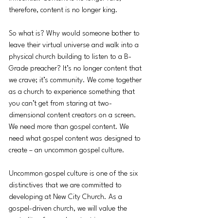
therefore, content is no longer king. 
So what is? Why would someone bother to 
leave their virtual universe and walk into a 
physical church building to listen to a B-
Grade preacher? It’s no longer content that 
we crave; it’s community. We come together 
as a church to experience something that 
you can’t get from staring at two-
dimensional content creators on a screen. 
We need more than gospel content. We 
need what gospel content was designed to 
create – an uncommon gospel culture. 
Uncommon gospel culture is one of the six 
distinctives that we are committed to 
developing at New City Church. As a 
gospel-driven church, we will value the 