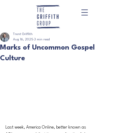
Trent Griffith
Aug 16, 2025
3 min read
Marks of Uncommon Gospel
Culture
Last week, America Online, better known as 