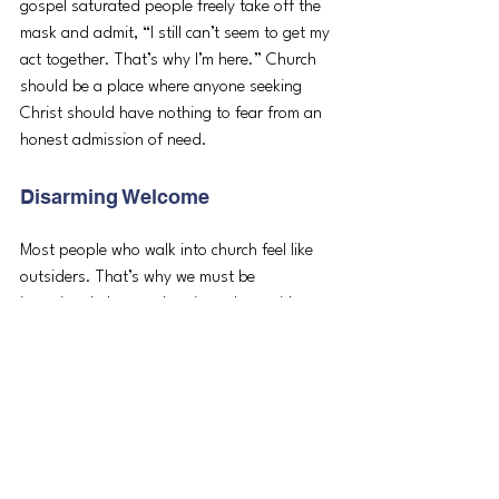
gospel saturated people freely take off the 
mask and admit, “I still can’t seem to get my 
act together. That’s why I’m here.” Church 
should be a place where anyone seeking 
Christ should have nothing to fear from an 
honest admission of need. 
Disarming Welcome
Most people who walk into church feel like 
outsiders. That’s why we must be 
intentional about welcoming others with 
bright eyes, broad smiles, and open arms. 
That is how Jesus welcomes us. We are all 
brokenhearted sinners coming to church to 
collapse into the arms of Jesus for rest. 
Gospel content will create a gospel 
community you can’t experience online. Let’s 