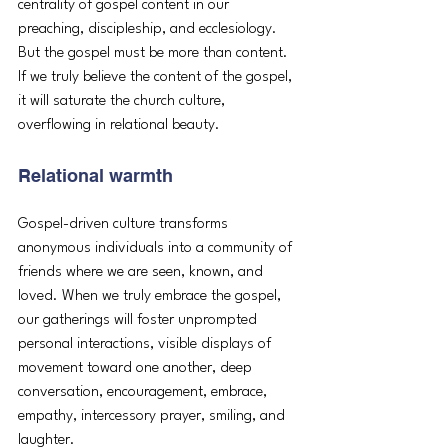
centrality of gospel content in our 
preaching, discipleship, and ecclesiology. 
But the gospel must be more than content. 
If we truly believe the content of the gospel, 
it will saturate the church culture, 
overflowing in relational beauty. 
Relational warmth
Gospel-driven culture transforms 
anonymous individuals into a community of 
friends where we are seen, known, and 
loved. When we truly embrace the gospel, 
our gatherings will foster unprompted 
personal interactions, visible displays of 
movement toward one another, deep 
conversation, encouragement, embrace, 
empathy, intercessory prayer, smiling, and 
laughter. 