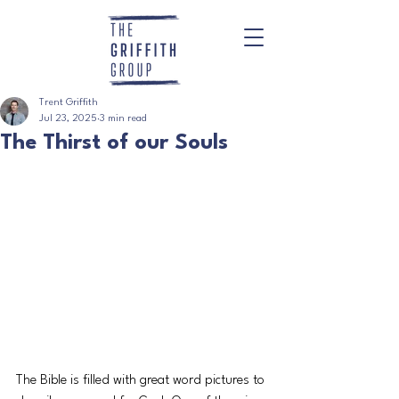
Trent Griffith
Jul 23, 2025
3 min read
The Thirst of our Souls
The Bible is filled with great word pictures to 