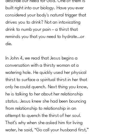
describe our need for God. One of them is 
built right into our biology. Have you ever 
considered your body's natural trigger that 
drives you to drink? Not an intoxicating 
drink to numb your pain – a thirst that 
reminds you that you need to hydrate…or 
die.
In John 4, we read that Jesus begins a 
conversation with a thirsty woman at a 
watering hole. He quickly used her physical 
thirst to surface a spiritual thirst in her that 
only he could quench. Next thing you know, 
he is talking to her about her relationship 
status. Jesus knew she had been bouncing 
from relationship to relationship in an 
attempt to quench the thirst of her soul. 
That’s why when she asked him for living 
water, he said, “Go call your husband first,” 