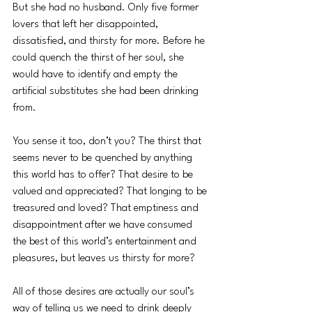
But she had no husband. Only five former 
lovers that left her disappointed, 
dissatisfied, and thirsty for more. Before he 
could quench the thirst of her soul, she 
would have to identify and empty the 
artificial substitutes she had been drinking 
from.  
You sense it too, don’t you? The thirst that 
seems never to be quenched by anything 
this world has to offer? That desire to be 
valued and appreciated? That longing to be 
treasured and loved? That emptiness and 
disappointment after we have consumed 
the best of this world’s entertainment and 
pleasures, but leaves us thirsty for more? 
All of those desires are actually our soul’s 
way of telling us we need to drink deeply 