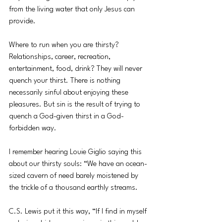
from the living water that only Jesus can 
provide. 
Where to run when you are thirsty? 
Relationships, career, recreation, 
entertainment, food, drink? They will never 
quench your thirst. There is nothing 
necessarily sinful about enjoying these 
pleasures. But sin is the result of trying to 
quench a God-given thirst in a God-
forbidden way. 
I remember hearing Louie Giglio saying this 
about our thirsty souls: “We have an ocean-
sized cavern of need barely moistened by 
the trickle of a thousand earthly streams. 
C.S. Lewis put it this way, “If I find in myself 