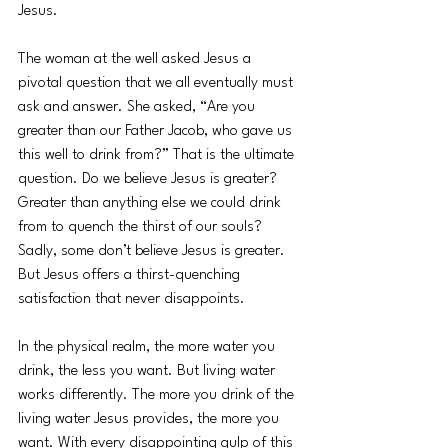
Jesus. 
The woman at the well asked Jesus a 
pivotal question that we all eventually must 
ask and answer. She asked, “Are you 
greater than our Father Jacob, who gave us 
this well to drink from?” That is the ultimate 
question. Do we believe Jesus is greater? 
Greater than anything else we could drink 
from to quench the thirst of our souls? 
Sadly, some don’t believe Jesus is greater. 
But Jesus offers a thirst-quenching 
satisfaction that never disappoints. 
In the physical realm, the more water you 
drink, the less you want. But living water 
works differently. The more you drink of the 
living water Jesus provides, the more you 
want. With every disappointing gulp of this 