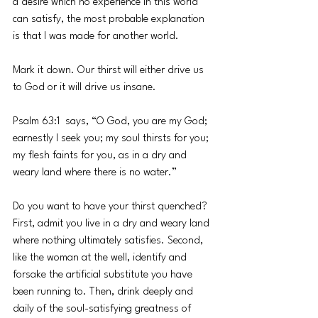
a desire which no experience in this world 
can satisfy, the most probable explanation 
is that I was made for another world. 
Mark it down. Our thirst will either drive us 
to God or it will drive us insane. 
Psalm 63:1  says, “O God, you are my God; 
earnestly I seek you; my soul thirsts for you; 
my flesh faints for you, as in a dry and 
weary land where there is no water.”
Do you want to have your thirst quenched? 
First, admit you live in a dry and weary land 
where nothing ultimately satisfies. Second, 
like the woman at the well, identify and 
forsake the artificial substitute you have 
been running to. Then, drink deeply and 
daily of the soul-satisfying greatness of 